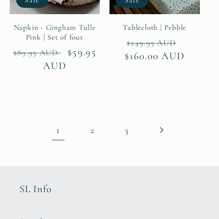
Napkin - Gingham Tulle
Tablecloth | Pebble
Pink | Set of four
Regular
Sale
$249.95 AUD
Regular
Sale
$59.95
$89.95 AUD
$160.00 AUD
price
price
price
AUD
price
1
2
3
SL Info