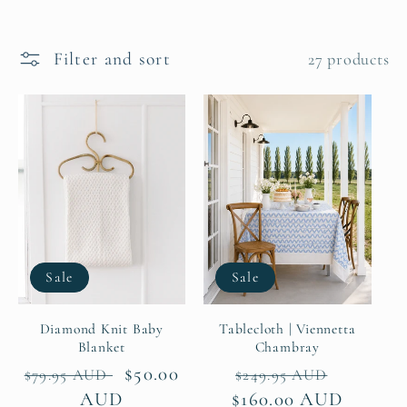
e
c
Filter and sort
27 products
t
i
o
n
:
Sale
Sale
Diamond Knit Baby
Tablecloth | Viennetta
Blanket
Chambray
Regular
Sale
$50.00
Regular
Sale
$79.95 AUD
$249.95 AUD
price
AUD
price
$160.00 AUD
price
price