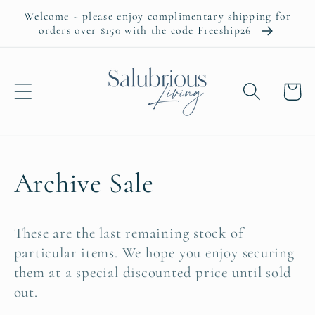
Skip to
Welcome ~ please enjoy complimentary shipping for
content
orders over $150 with the code Freeship26
Cart
C
Archive Sale
o
These are the last remaining stock of
l
particular items. We hope you enjoy securing
them at a special discounted price until sold
l
out.