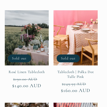
Sold out
Sold out
Rosé Linen Tablecloth
Tablecloth | Polka Dot
Tulle Pink
Regular
Sale
$190.00 AUD
Regular
Sale
$249.95 AUD
$140.00 AUD
price
price
$160.00 AUD
price
price