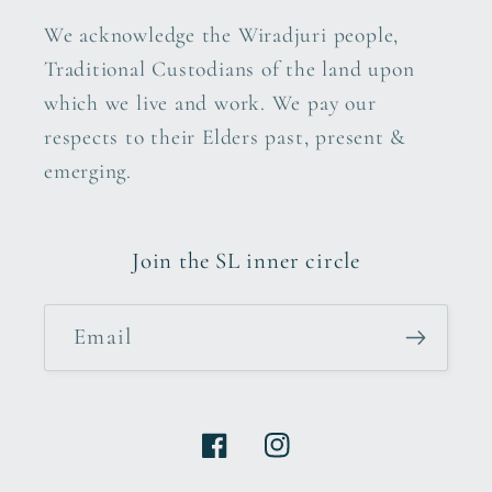
We acknowledge the Wiradjuri people,
Traditional Custodians of the land upon
which we live and work. We pay our
respects to their Elders past, present &
emerging.
Join the SL inner circle
Email
Facebook
Instagram