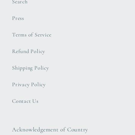
Search
Press
Terms of Service
Refund Policy
Shipping Policy
Privacy Policy
Contact Us
Acknowledgement of Country