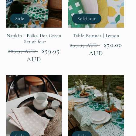
Sale
Sold out
Napkin - Polka Dot Green
Table Runner | Lemon
| Set of four
Regular
Sale
$70.00
$99.95 AUD
Regular
Sale
$59.95
$89.95 AUD
price
AUD
price
price
AUD
price
Sale
Sale