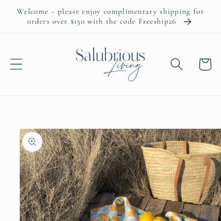
Skip to
Welcome ~ please enjoy complimentary shipping for
content
orders over $150 with the code Freeship26
Cart
Skip to
product
information