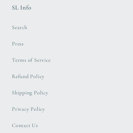
SL Info
Search
Press
Terms of Service
Refund Policy
Shipping Policy
Privacy Policy
Contact Us