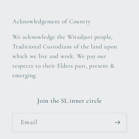
Acknowledgement of Country
We acknowledge the Wiradjuri people,
Traditional Custodians of the land upon
which we live and work. We pay our
respects to their Elders past, present &
emerging.
Join the SL inner circle
Email