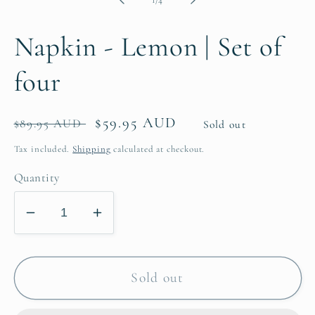
Napkin - Lemon | Set of
four
Regular
Sale
$59.95 AUD
$89.95 AUD
Sold out
price
price
Tax included.
Shipping
calculated at checkout.
Quantity
Decrease
Increase
quantity
quantity
for
for
Napkin
Napkin
Sold out
-
-