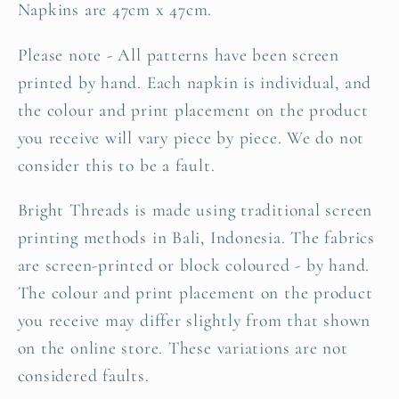
Napkins are 47cm x 47cm.
Please note - All patterns have been screen
printed by hand. Each napkin is individual, and
the
colour and print placement on the product
you receive
will vary piece by piece. We do not
consider this to be a fault.
Bright Threads is made using traditional screen
printing methods in Bali, Indonesia. The
fabrics
are screen-printed or block coloured - by hand.
The colour and print placement on the product
you receive may differ slightly from that shown
on the online store. These variations are not
considered faults.