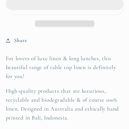
Lemon
Lemon
|
|
Set
Set
of
of
four
four
Share
For lovers of luxe linen & long lunches, this
beautiful range of table top linen is definitely
for you!
High-quality products that are luxurious,
recyclable and biodegradable & of course 100%
linen. Designed in Australia and ethically hand
printed in Bali, Indonesia.