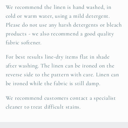
We recommend the linen is hand washed, in
cold or warm water, using a mild detergent.
Please do not use any harsh detergents or bleach
products - we also recommend a good quality
fabric softener.
For best results line-dry items flat in shade
after washing. The linen can be ironed on the
reverse side to the pattern with care. Linen can
be ironed while the fabric is still damp.
We recommend customers contact a specialist
cleaner to treat difficult stains.