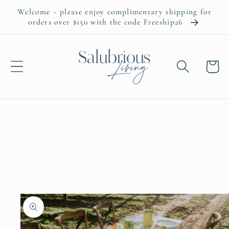
Skip to
Welcome ~ please enjoy complimentary shipping for
content
orders over $150 with the code Freeship26
Cart
Skip to
product
information