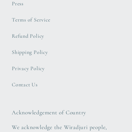
Press
Terms of Service
Refund Policy
Shipping Policy
Privacy Policy
Contact Us
Acknowledgement of Country
We acknowledge the Wiradjuri people,