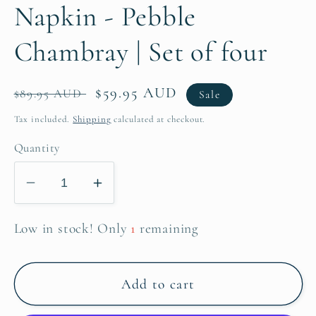
Napkin - Pebble
Chambray | Set of four
Regular
Sale
$59.95 AUD
$89.95 AUD
Sale
price
price
Tax included.
Shipping
calculated at checkout.
Quantity
Decrease
Increase
quantity
quantity
for
for
Low in stock! Only
1
remaining
Napkin
Napkin
-
-
Add to cart
Pebble
Pebble
Chambray
Chambray