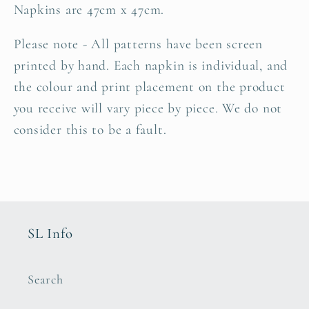
Napkins are 47cm x 47cm.
Please note - All patterns have been screen
printed by hand. Each napkin is individual, and
the
colour and print placement on the product
you receive
will vary piece by piece. We do not
consider this to be a fault.
SL Info
Search