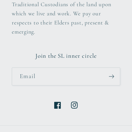
Traditional Custodians of the land upon
which we live and work. We pay our
respects to their Elders past, present &
emerging.
Join the SL inner circle
Email
Facebook
Instagram