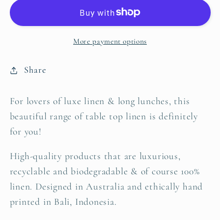
|
|
Set
Set
of
of
More payment options
four
four
Share
For lovers of luxe linen & long lunches, this
beautiful range of table top linen is definitely
for you!
High-quality products that are luxurious,
recyclable and biodegradable & of course 100%
linen. Designed in Australia and ethically hand
printed in Bali, Indonesia.