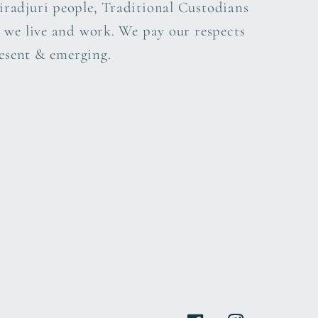
radjuri people, Traditional Custodians
 we live and work. We pay our respects
resent & emerging.