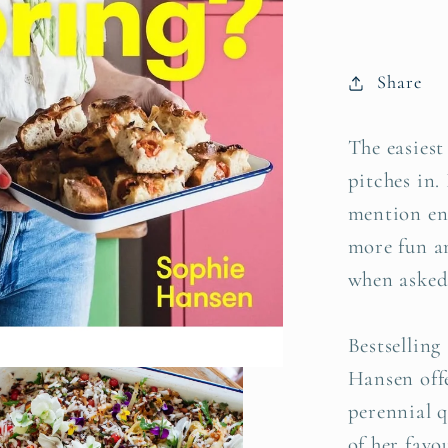
Hanse
Share
The easiest
pitches in. 
mention en
more fun a
when asked 
Bestsellin
Hansen offe
perennial 
of her favo