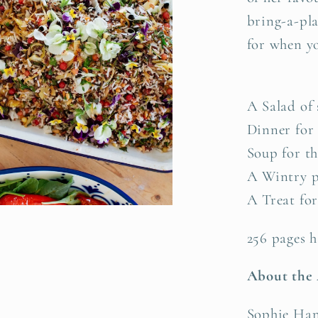
bring-a-pla
for when yo
A Salad of
Dinner for
Soup for t
A Wintry p
A Treat for
256 pages h
About the
Sophie Hans