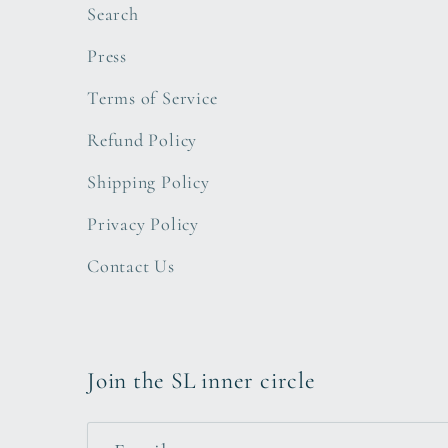
Search
Press
Terms of Service
Refund Policy
Shipping Policy
Privacy Policy
Contact Us
Join the SL inner circle