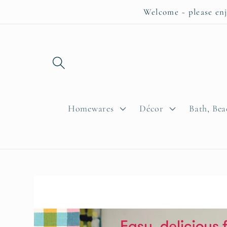
Skip to
Welcome ~ please enj
content
Homewares
Décor
Bath, Be
Skip to
product
information