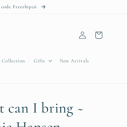
e code Freeship26
Log
Cart
in
 Collection
Gifts
New Arrivals
 can I bring ~
ie Hansen