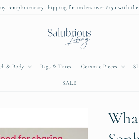
oy complimentary shipping for orders over $150 with th
ach & Body
Bags & Totes
Ceramic Pieces
SL
SALE
What
Soph