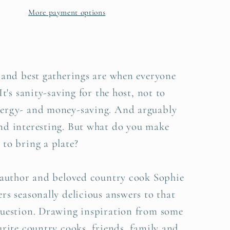
n
Hansen
More payment options
 and best gatherings are when everyone
It's sanity-saving for the host, not to
ergy- and money-saving. And arguably
nd interesting. But what do you make
to bring a plate?
g author and beloved country cook Sophie
rs seasonally delicious answers to that
question. Drawing inspiration from some
urite country cooks, friends, family and