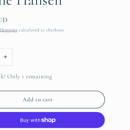
AUD
Shipping
calculated at checkout.
se
Increase
y
quantity
for
ck! Only
1
remaining
What
can
I
Add to cart
bring
~
Sophie