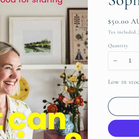
Regular
$50.00 
price
Tax included.
Quantity
Decrea
quantit
for
Low in sto
What
can
I
bring
~
Sophie