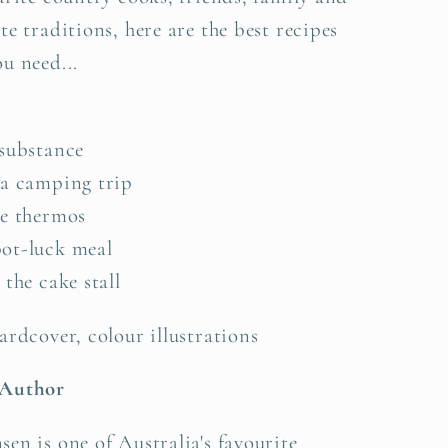
te traditions, here are the best recipes
u need...
 substance
 a camping trip
he thermos
ot-luck meal
 the cake stall
ardcover, colour illustrations
 Author
en is one of Australia's favourite