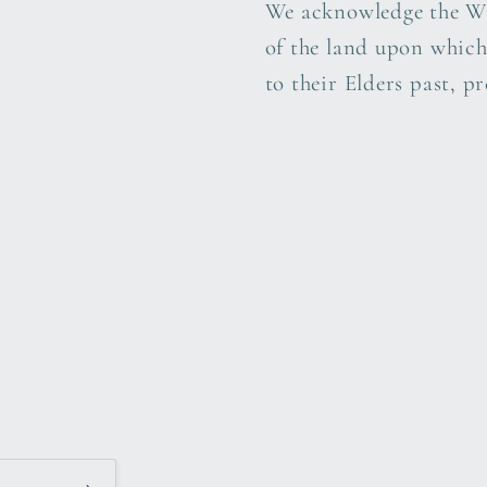
We acknowledge the Wi
of the land upon which
to their Elders past, p