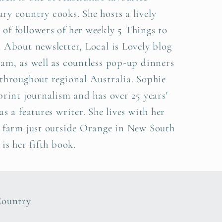
y country cooks. She hosts a lively
f followers of her weekly 5 Things to
 About newsletter, Local is Lovely blog
am, as well as countless pop-up dinners
throughout regional Australia. Sophie
print journalism and has over 25 years'
as a features writer. She lives with her
a farm just outside Orange in New South
 is her fifth book.
Country