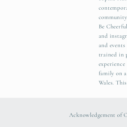
contemporar
community o
Be Cheerful
and instagr
and events 
trained in 
experience 
family on 
Wales. This
Acknowledgement of 